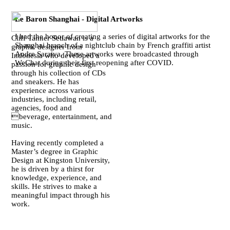
Le Baron Shanghai - Digital Artworks
I had the honor of creating a series of digital artworks for the
Cliff Tanner Setiawan is a
Shanghai branch of a nightclub chain by French graffiti artist
graphic designer from
Andre Saraiva. These artworks were broadcasted through
Indonesia who developed a
WeChat during their first reopening after COVID.
passion for graphic design
through his collection of CDs
and sneakers. He has
experience across various
industries, including retail,
agencies, food and
beverage, entertainment, and
music.
Having recently completed a
Master’s degree in Graphic
Design at Kingston University,
he is driven by a thirst for
knowledge, experience, and
skills. He strives to make a
meaningful impact through his
work.