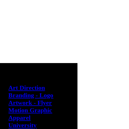
︎ @cliff.t.s
︎ cliff.t.setiawan@gmail.com
Art Direction
Branding - Logo
Artwork - Flyer
Motion Graphic
Apparel
University